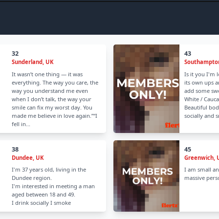
32
43
Sunderland, UK
Southampto
It wasn’t one thing — it was
Is it you I'm 
everything. The way you care, the
its own ups 
way you understand me even
add some swee
when I don’t talk, the way your
White / Cauca
smile can fix my worst day. You
Beautiful bod
made me believe in love again.”“I
socially and 
fell in...
38
45
Dundee, UK
Greenwich, 
I'm 37 years old, living in the
I am small an
Dundee region.
massive perso
I'm interested in meeting a man
aged between 18 and 49.
I drink socially I smoke