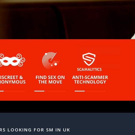
RS LOOKING FOR SM IN UK