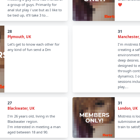
a group of guys. Primarily for
❤️
anal slut play / use but as I like to
be tied up, it’ll take 3 to...
28
31
Plymouth, UK
Manchester,
Let’s get to know each other for
I'm mistress B
any kind of fun send a Dm
creating a saf
environment 
deep desires.
designed to 
through cont
dynamics. I o
sessions incl
play,...
27
31
Blackwater, UK
London, UK
I'm 26 years old, living in the
Mistress is lo
Blackwater region.
submissive a
I'm interested in meeting a man
train to satis
aged between 18 and 90.