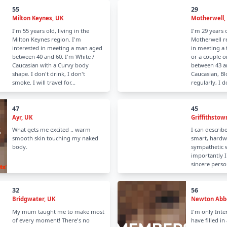
55
29
Milton Keynes, UK
Motherwell,
I'm 55 years old, living in the
I'm 29 years o
Milton Keynes region. I'm
Motherwell re
interested in meeting a man aged
in meeting a
between 40 and 60. I'm White /
or a couple 
Caucasian with a Curvy body
between 43 an
shape. I don't drink, I don't
Caucasian, Blo
smoke. I will travel for...
regularly, I 
47
45
Ayr, UK
Griffithstow
What gets me excited .. warm
I can describe
smooth skin touching my naked
smart, hardw
body.
sympathetic
importantly I
sincere perso
32
56
Bridgwater, UK
Newton Abbo
My mum taught me to make most
I'm only Inte
of every moment! There's no
have filled in 