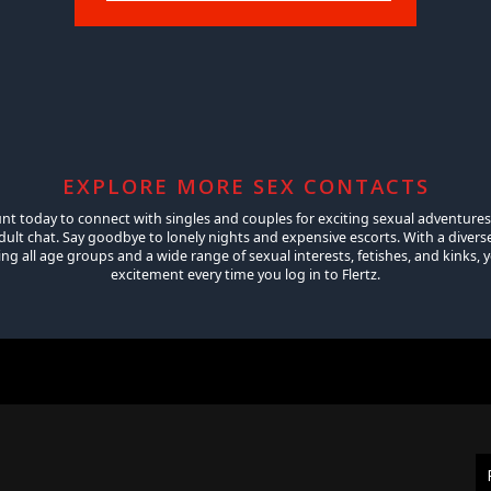
EXPLORE MORE SEX CONTACTS
unt today to connect with singles and couples for exciting sexual adventures
ult chat. Say goodbye to lonely nights and expensive escorts. With a diver
 all age groups and a wide range of sexual interests, fetishes, and kinks, yo
excitement every time you log in to Flertz.