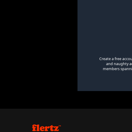
Create a free acco
and naughty ad
members spanning