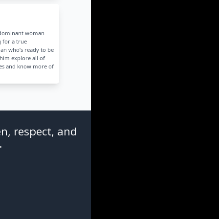
g dominant woman
 for a true
an who’s ready to be
him explore all of
des and know more of
n, respect, and
.