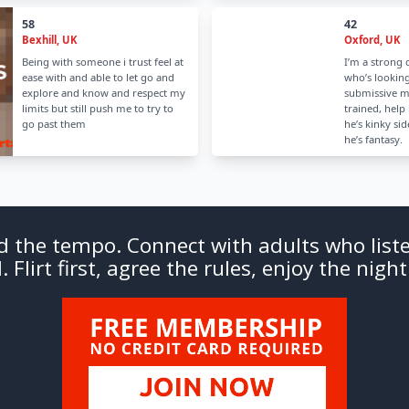
58
42
Bexhill, UK
Oxford, UK
Being with someone i trust feel at
I’m a stron
ease with and able to let go and
who’s looking
explore and know and respect my
submissive m
limits but still push me to try to
trained, help 
go past them
he’s kinky si
he’s fantasy.
d the tempo. Connect with adults who liste
 Flirt first, agree the rules, enjoy the night