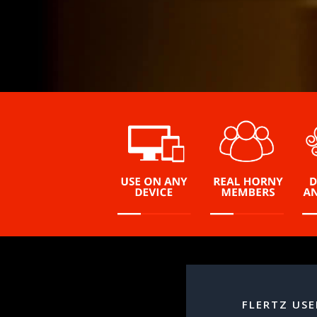
FLERTZ USE