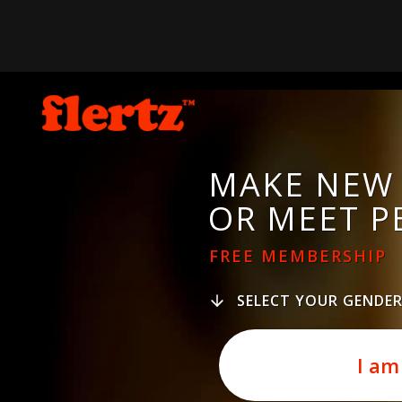
MAKE NEW 
OR MEET P
FREE MEMBERSHIP
SELECT YOUR GENDE
I am