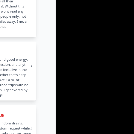
 all their
f. Without this
I wont read any
 people only, not
les away. I never
hat...
ound good energy,
ection, and anything
 feel alive in the
her that’s deep
 at 2 a.m. or
road trips with no
n. I get excited by
s:...
 UK
 findom drains,
stom request while I
 subs on livestream