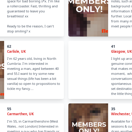
space for bad boriing s*x. I'm like
notes, such as
a rollercoaster. Fast, thrilling and
background in
guaranteed to leave you
information 
breathless! xx
further. Local
from many mi
Ready to be the reason, I can't
meet people t
stop smiling? x
62
41
Carlisle, UK
Glasgow, UK
I'm 62 years old, living in North
I light up ar
Cumbria. I'm interested in
genuine conn
meeting a man, aged between 40
that makes me
and 55.I want to try some new
moment, whet
sexual things (life has been a bit
conversations
vanilla) so open to propositions to
spontaneous 
tickle my fancy....
set destinatio
the little thing
55
35
Carmarthen, UK
Winchester,
I'm 55, in Carmarthenshire (West
Available for
Wales.. not London) Interested in
sessions & cu
meeting a guy who has friends or
drain another