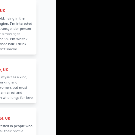
 UK
ld, living in the
gion. I'm interested
 transgender person
or a man aged
d 99. I'm White /
nde hair. I drink
don't smoke.
n, UK
 myself as a kind,
orking and
 woman, but most
 am a real and
n who longs for love.
t, UK
rested in people who
all their profile