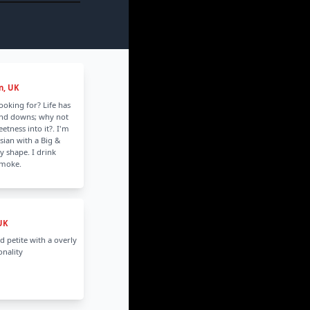
n, UK
looking for? Life has
and downs; why not
tness into it?. I'm
sian with a Big &
y shape. I drink
smoke.
UK
d petite with a overly
nality