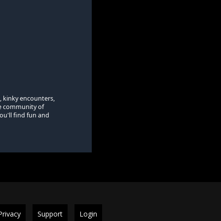
, kinky encounters,
se community of
u'll find fun and
Privacy
Support
Login