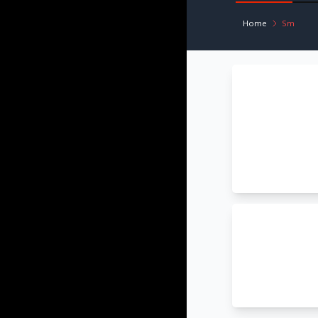
Home
Sm