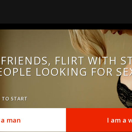
FRIENDS, FLIRT WITH 
EOPLE LOOKING FOR SE
R TO START
 a man
I am a