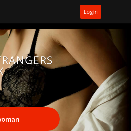
Login
STRANGERS
X
 woman