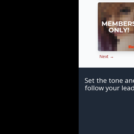
Next →
Set the tone an
follow your lead.