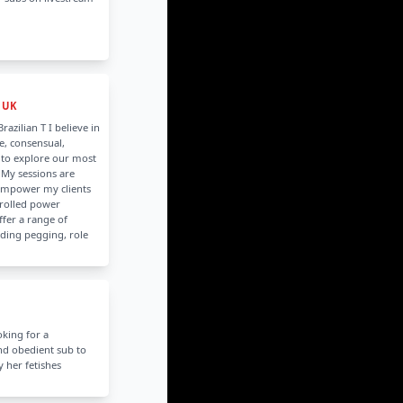
 UK
razilian T I believe in
e, consensual,
to explore our most
 My sessions are
empower my clients
rolled power
ffer a range of
uding pegging, role
oking for a
nd obedient sub to
fy her fetishes